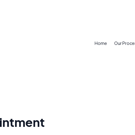
Home
Our Proce
intment