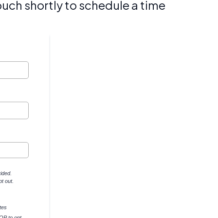
ouch shortly to schedule a time
ided.
t out.
tes
OP to opt