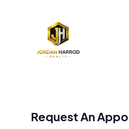
Request An Appo