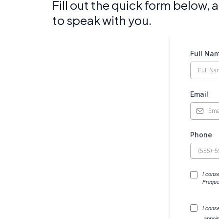
Fill out the quick form below,
to speak with you.
Full Na
Email
Phone
I cons
Freque
I cons
,appoi