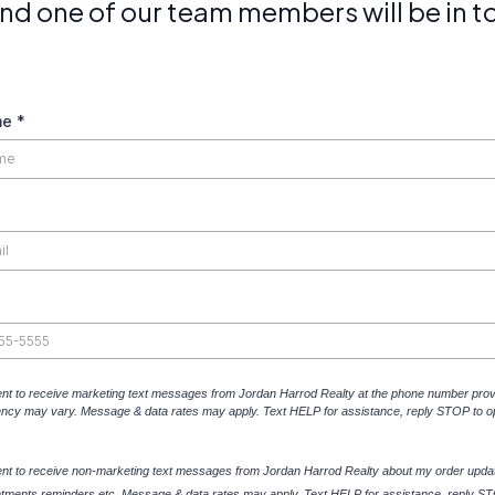
 and one of our team members will be in t
me
*
ent to receive marketing text messages from Jordan Harrod Realty at the phone number prov
ncy may vary. Message & data rates may apply. Text HELP for assistance, reply STOP to op
ent to receive non-marketing text messages from
Jordan Harrod Realty
about my order upda
ntments reminders etc. Message & data rates may apply. Text HELP for assistance, reply ST