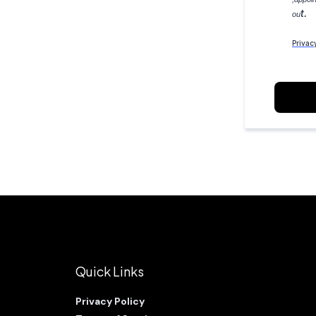
t.
ou
Privac
Quick Links
Privacy Policy