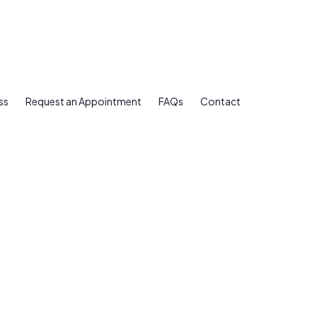
ss
Request an Appointment
FAQs
Contact