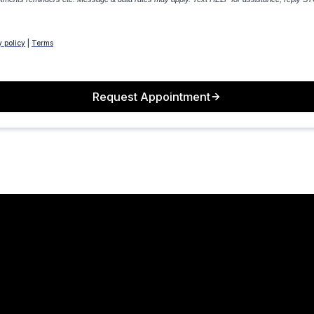
y policy
|
Terms
Request Appointment