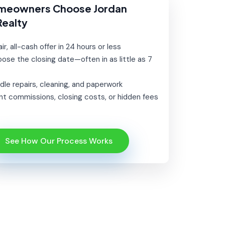
meowners Choose Jordan
Realty
ir, all-cash offer in 24 hours or less
ose the closing date—often in as little as 7
le repairs, cleaning, and paperwork
t commissions, closing costs, or hidden fees
See How Our Process Works