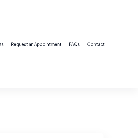
ss
Request an Appointment
FAQs
Contact