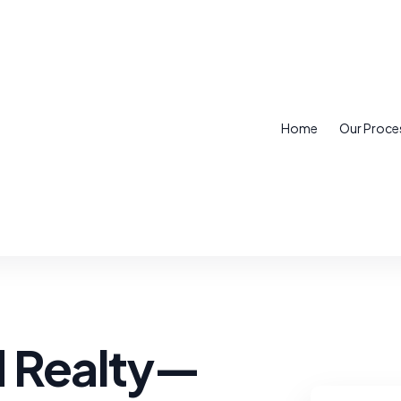
Home
Our Proce
d Realty—