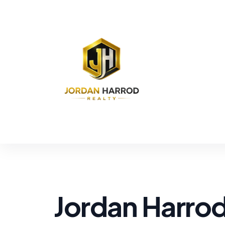
Jordan Harro