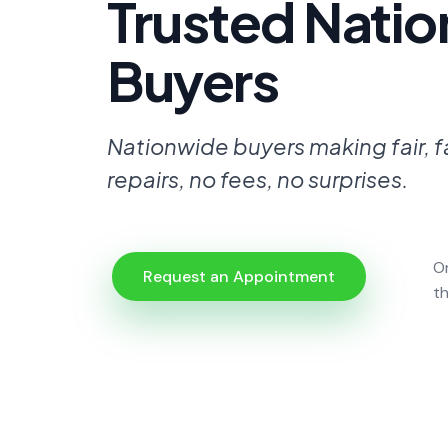
Trusted Nati
Buyers
Nationwide buyers making fair, f
repairs, no fees, no surprises.
O
Request an Appointment
t