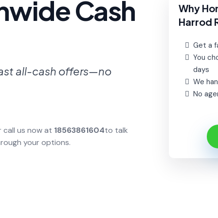
onwide Cash
Why Ho
Harrod 
Get a fa
You cho
ast all-cash offers—no
days
We hand
No agen
r call us now at
18563861604
to talk
hrough your options.